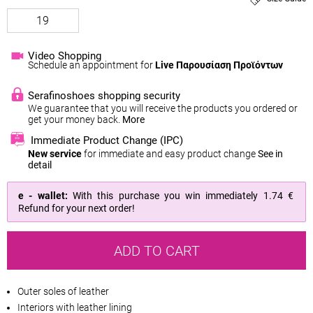
19
Video Shopping
Schedule an appointment for
Live Παρουσίαση Προϊόντων
Serafinoshoes shopping security
We guarantee that you will receive the products you ordered or
get your money back.
More
Immediate Product Change (IPC)
New service
for immediate and easy product change
See in
detail
e - wallet:
With this purchase you win immediately
1.74 €
Refund for your next order!
ADD TO CART
Outer soles of leather
Interiors with leather lining