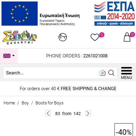
0
0
PHONE ORDERS :
2261021008
Looki
For orders over 40 €
FREE SHIPPING & CHANGE
Home
/
Boy
/
Boots for Boys
83
from
142
-40
%