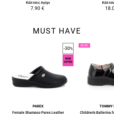
Κάλτσες Αγόρι
Κάλτσε
7.90
€
18.
MUST HAVE
-30
%
WEB
OFFER
PAREX
TOMMY 
Female Shampoo Parex Leather
Children's Ballerina 