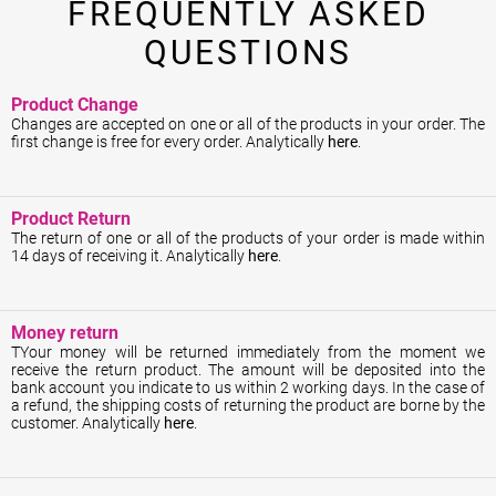
FREQUENTLY ASKED
QUESTIONS
Product Change
Changes are accepted on one or all of the products in your order. The
first change is free for every order. Analytically
here
.
Product Return
The return of one or all of the products of your order is made within
14 days of receiving it. Analytically
here
.
Money return
ΤYour money will be returned immediately from the moment we
receive the return product. The amount will be deposited into the
bank account you indicate to us within 2 working days. In the case of
a refund, the shipping costs of returning the product are borne by the
customer. Analytically
here
.