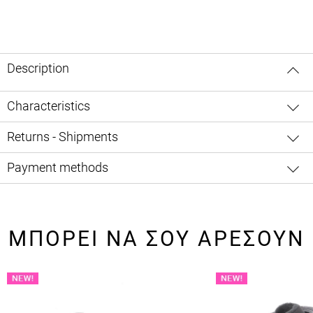
Description
Characteristics
Returns - Shipments
Payment methods
ΜΠΟΡΕΙ ΝΑ ΣΟΥ ΑΡΕΣΟΥΝ