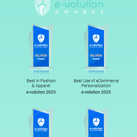
Best in Fashion
Best Use of eCommerce
& Apparel
Personalization
e-volution 2025
e-volution 2025