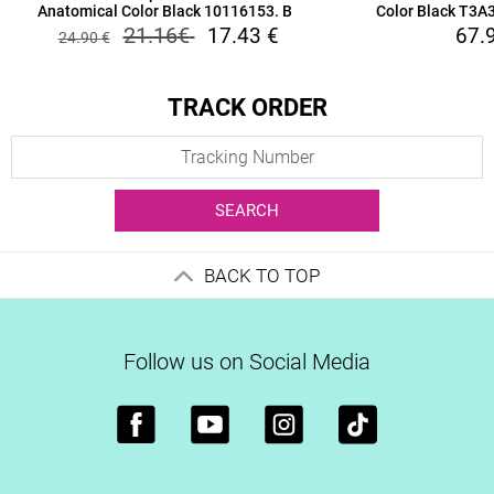
Anatomical Color Black 10116153. B
Color Black T3
21.16
€
17.43
€
67.
24.90
€
TRACK ORDER
SEARCH
BACK TO TOP
Follow us on Social Media