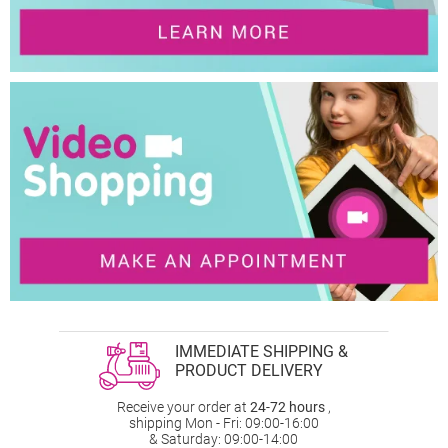
IMMEDIATE SHIPPING &
PRODUCT DELIVERY
Receive your order at
24-72 hours
,
shipping Mon - Fri: 09:00-16:00
& Saturday: 09:00-14:00