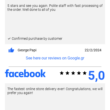
5 stars and see you again. Polite staff with fast processing of
the order. Well done to all of you
Confirmed purchase by customer
George Papi
22/2/2024
See here our reviews on Google.gr
5,0
The fastest online store delivery ever! Congratulations, we will
prefer you again!