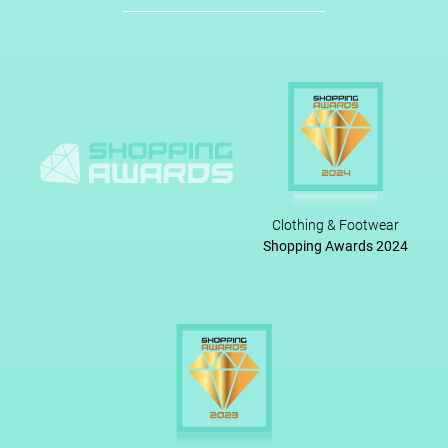
Clothing & Footwear
Shopping Awards 2024