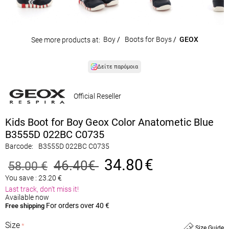
Boy
/
Boots for Boys
/
GEOX
See more products at:
Δείτε παρόμοια
Official Reseller
Kids Boot for Boy Geox Color Anatometic Blue
B3555D 022BC C0735
Barcode:
B3555D 022BC C0735
34.80
€
46.40
€
58.00
€
You save :
23.20
€
Last track, don't miss it!
Available now
For orders over 40 €
Free shipping
Size
Size Guide