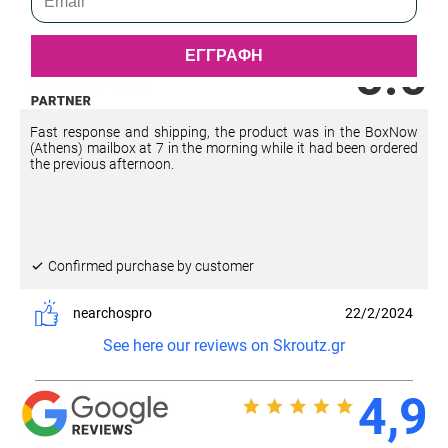
ΕΓΓΡΑΦΗ
5.0
Fast response and shipping, the product was in the BoxNow
(Athens) mailbox at 7 in the morning while it had been ordered
the previous afternoon.
Confirmed purchase by customer
nearchospro
22/2/2024
See here our reviews on Skroutz.gr
4,9