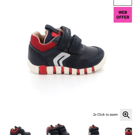
WEB
OFFER
2x Click to zoom