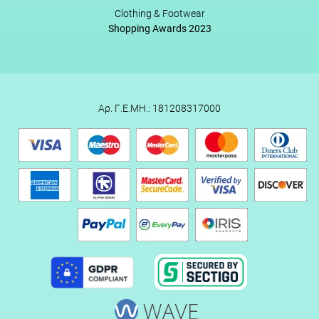
Clothing & Footwear
Shopping Awards 2023
Αρ. Γ.Ε.ΜΗ.: 181208317000