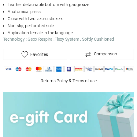
Leather detachable bottom with gauge size
Anatomical press
Close with two velcro stickers
Non-slip, perforated sole
Application female in the language
Technology : Geox Respira ,Flexy System , Softly Cushioned
Comparison
Favorites
Returns Policy
&
Terms of use