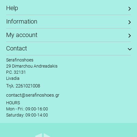
Help
Information
My account
Contact
Serafinoshoes
29 Dimarchou Andreadakis
P.C. 32131
Livadia
Τηλ: 2261021008
contact@serafinoshoes.gr
HOURS
Mon - Fri.: 09:00-16:00
Saturday: 09:00-14:00