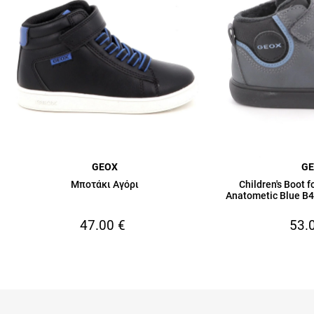
GEOX
G
Μποτάκι Αγόρι
Children's Boot 
Anatometic Blue 
47.00
€
53.