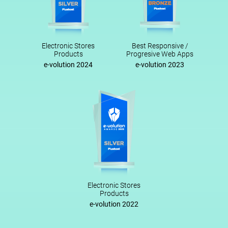
Electronic Stores
Best Responsive /
Products
Progresive Web Apps
e-volution 2024
e-volution 2023
Electronic Stores
Products
e-volution 2022