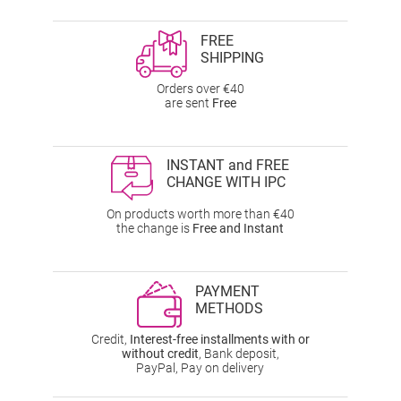
FREE
SHIPPING
Orders over €40
are sent
Free
INSTANT and FREE
CHANGE WITH IPC
On products worth more than €40
the change is
Free and Instant
PAYMENT
METHODS
Credit,
Interest-free installments with or
without credit
, Bank deposit,
PayPal, Pay on delivery