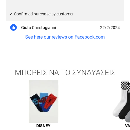
Confirmed purchase by customer
Giota Christogianni
22/2/2024
See here our reviews on Facebook.com
ΜΠΟΡΕΙΣ ΝΑ ΤΟ ΣΥΝΔΥΑΣΕΙΣ
DISNEY
V