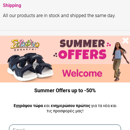
Shipping
All our products are in stock and shipped the same day.
Summer Offers up to -50%
Εγγράψου τώρα
και
ενημερώσου πρώτος
για τα νέα και
τις προσφορές μας!