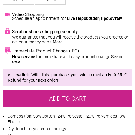
Video Shopping
Schedule an appointment for
Live Παρουσίαση Προϊόντων
Serafinoshoes shopping security
We guarantee that you will receive the products you ordered or
get your money back.
More
Immediate Product Change (IPC)
New service
for immediate and easy product change
See in
detail
e - wallet:
With this purchase you win immediately
0.65 €
Refund for your next order!
ADD TO CART
Composition: 53% Cotton , 24% Polyester , 20% Polyamides , 3%
Elastic
Dry-Touch polyester technology