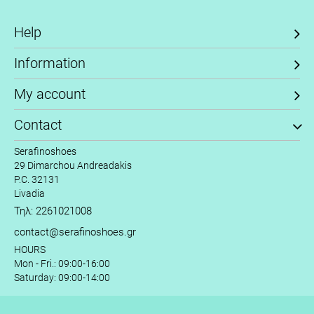
Help
Information
My account
Contact
Serafinoshoes
29 Dimarchou Andreadakis
P.C. 32131
Livadia
Τηλ: 2261021008
contact@serafinoshoes.gr
HOURS
Mon - Fri.: 09:00-16:00
Saturday: 09:00-14:00