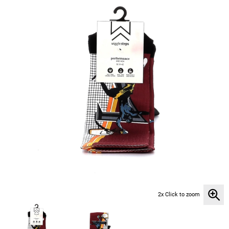
2x Click to zoom