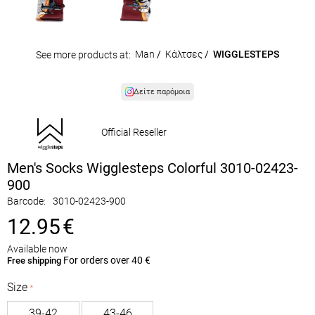
Man
/
Κάλτσες
/
WIGGLESTEPS
See more products at:
Δείτε παρόμοια
Official Reseller
Men's Socks Wigglesteps Colorful 3010-02423-
900
Barcode:
3010-02423-900
12.95
€
Available now
For orders over 40 €
Free shipping
Size
39-42
43-46