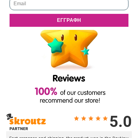
ΕΓΓΡΑΦΗ
5.0