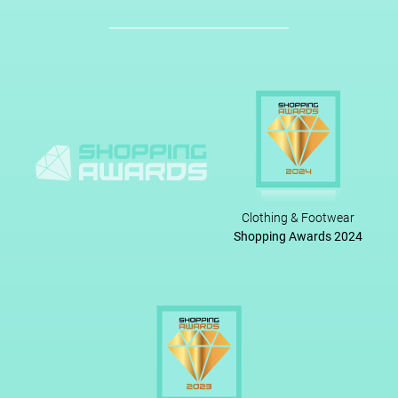
Clothing & Footwear
Shopping Awards 2024