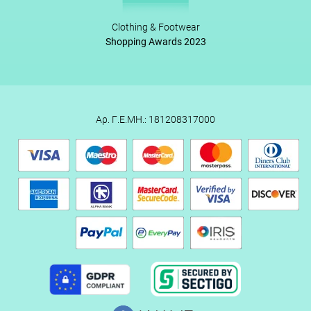
Clothing & Footwear
Shopping Awards 2023
Αρ. Γ.Ε.ΜΗ.: 181208317000