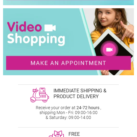
IMMEDIATE SHIPPING &
PRODUCT DELIVERY
Receive your order at
24-72 hours
,
shipping Mon - Fri: 09:00-16:00
& Saturday: 09:00-14:00
FREE