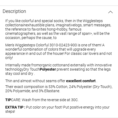
Description
If you like colorful and special socks, then in the Wigglesteps
collectiona
inexhaustible plans, imaginative
logs
, smart
messages
,
the reference to favorites
hong>hobby
, famous
cinematographers
, as well as the vast range of
span>, will be the
occasion, perhaps the cause, to
Men's Wigglesteps Colorful 3010-02423-900
is one of them! A
wonderful combination of colors that will upgrade every
appearance in and out of the house! For classic car lovers and not
only!
Internally made from
organic cotton
and externally with innovative
technology
Dry
Touch
Polyester
prevent sweating so that the legs
stay cool and dry .
Thin and almost without seams offer
excellent comfort
.
Their exact composition is 53% Cotton, 24% Polyester (Dry-Touch),
20% Polyamide, and 3% Ellastane.
TIP
CARE
:
Wash from the reverse side at 30C.
EXTRA TIP :
Put color on your foot! Put positive energy into your
steps!