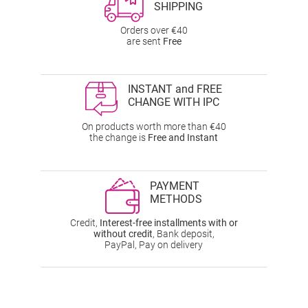
SHIPPING
Orders over €40
are sent
Free
INSTANT and FREE
CHANGE WITH IPC
On products worth more than €40
the change is
Free and Instant
PAYMENT
METHODS
Credit,
Interest-free installments with or
without credit
, Bank deposit,
PayPal, Pay on delivery