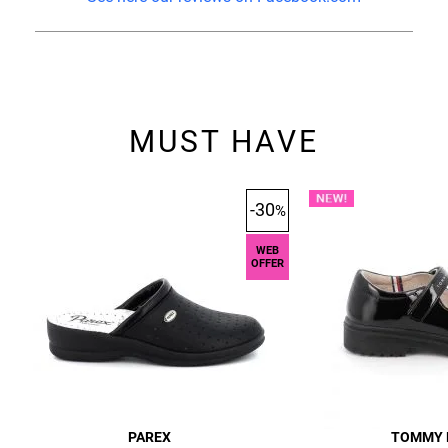
MUST HAVE
-30
%
WEB
OFFER
PAREX
TOMMY 