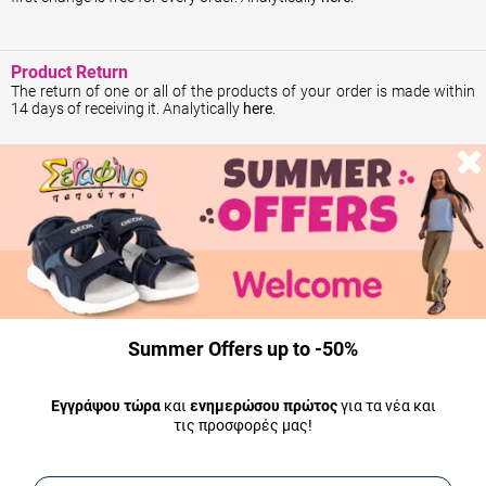
Product Return
The return of one or all of the products of your order is made within
14 days of receiving it. Analytically
here
.
Money return
ΤYour money will be returned immediately from the moment we
receive the return product. The amount will be deposited into the
bank account you indicate to us within 2 working days. In the case of
a refund, the shipping costs of returning the product are borne by the
customer. Analytically
here
.
Summer Offers up to -50%
Shipping
All our products are in stock and shipped the same day.
Εγγράψου τώρα
και
ενημερώσου πρώτος
για τα νέα και
τις προσφορές μας!