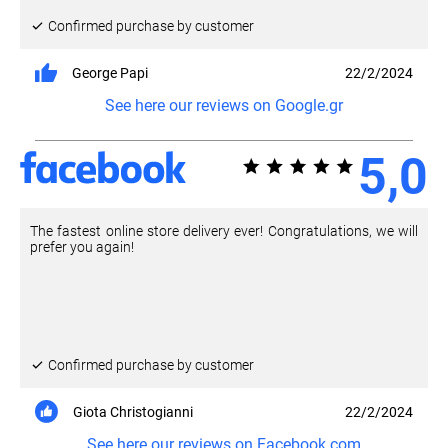
Confirmed purchase by customer
George Papi
22/2/2024
See here our reviews on Google.gr
5,0
The fastest online store delivery ever! Congratulations, we will
prefer you again!
Confirmed purchase by customer
Giota Christogianni
22/2/2024
See here our reviews on Facebook.com