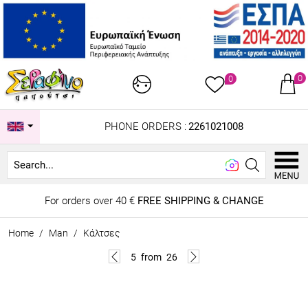
0
0
PHONE ORDERS :
2261021008
Look
For orders over 40 €
FREE SHIPPING & CHANGE
Home
/
Man
/
Κάλτσες
5
from
26