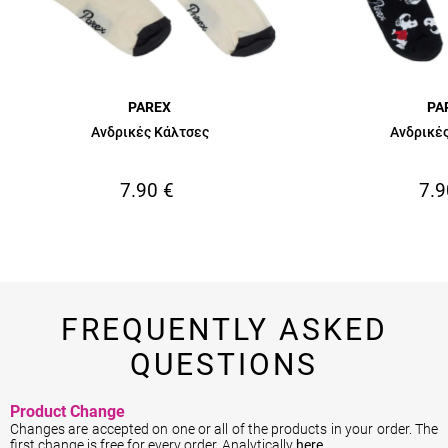
PAREX
PA
Ανδρικές Κάλτσες
Ανδρικέ
7.90
€
7.9
FREQUENTLY ASKED
QUESTIONS
Product Change
Changes are accepted on one or all of the products in your order. The
first change is free for every order. Analytically
here
.