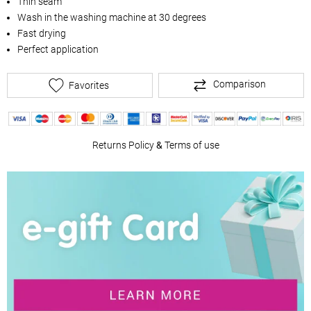
Thin seam
Wash in the washing machine at 30 degrees
Fast drying
Perfect application
Comparison
Favorites
Returns Policy
&
Terms of use