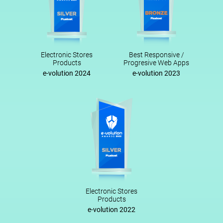
Electronic Stores
Best Responsive /
Products
Progresive Web Apps
e-volution 2024
e-volution 2023
Electronic Stores
Products
e-volution 2022