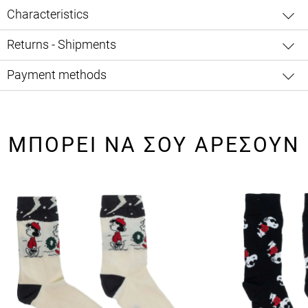
Characteristics
Returns - Shipments
Payment methods
ΜΠΟΡΕΙ ΝΑ ΣΟΥ ΑΡΕΣΟΥΝ