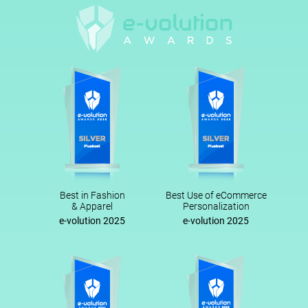
Best in Fashion
Best Use of eCommerce
& Apparel
Personalization
e-volution 2025
e-volution 2025