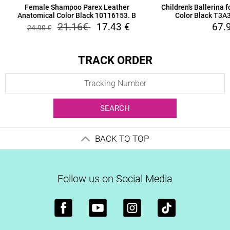
Female Shampoo Parex Leather
Children's Ballerina 
Anatomical Color Black 10116153. B
Color Black T3
21.16
€
17.43
€
67.
24.90
€
TRACK ORDER
SEARCH
BACK TO TOP
Follow us on Social Media