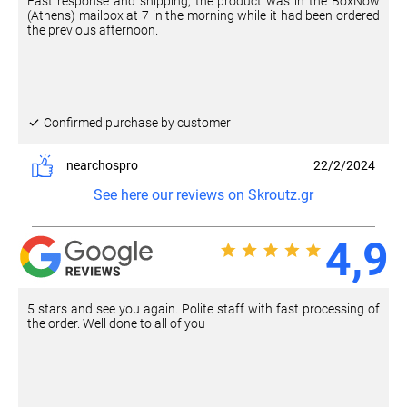
Fast response and shipping, the product was in the BoxNow
(Athens) mailbox at 7 in the morning while it had been ordered
the previous afternoon.
Confirmed purchase by customer
nearchospro
22/2/2024
See here our reviews on Skroutz.gr
4,9
5 stars and see you again. Polite staff with fast processing of
the order. Well done to all of you