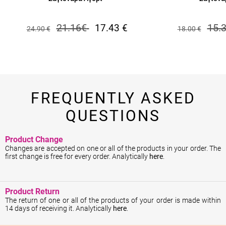
21.16
€
15.
17.43
€
24.90
€
18.00
€
FREQUENTLY ASKED
QUESTIONS
Product Change
Changes are accepted on one or all of the products in your order. The
first change is free for every order. Analytically
here
.
Product Return
The return of one or all of the products of your order is made within
14 days of receiving it. Analytically
here
.