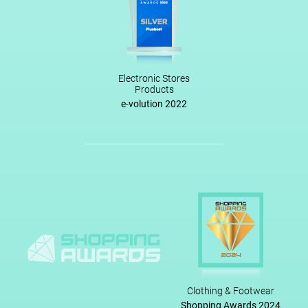
Electronic Stores
Products
e-volution 2022
Clothing & Footwear
Shopping Awards 2024