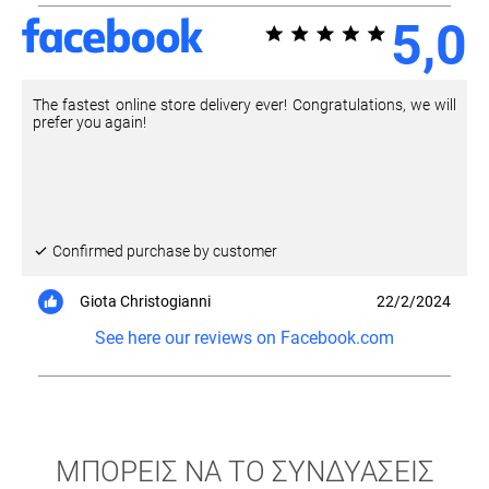
5,0
The fastest online store delivery ever! Congratulations, we will
prefer you again!
Confirmed purchase by customer
Giota Christogianni
22/2/2024
See here our reviews on Facebook.com
ΜΠΟΡΕΙΣ ΝΑ ΤΟ ΣΥΝΔΥΑΣΕΙΣ