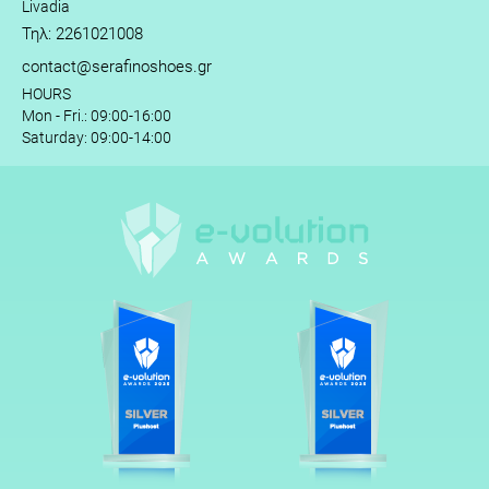
Livadia
Τηλ: 2261021008
contact@serafinoshoes.gr
HOURS
Mon - Fri.: 09:00-16:00
Saturday: 09:00-14:00