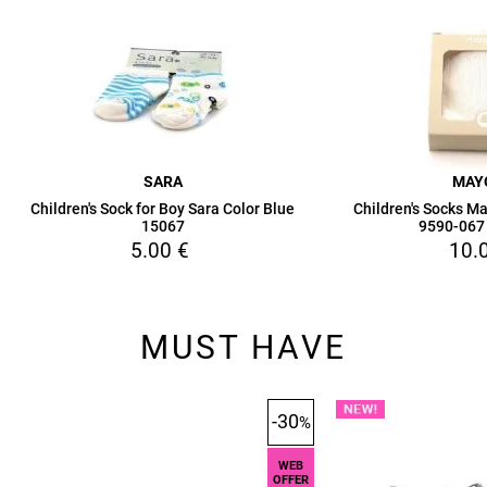
SARA
MAY
Children's Sock for Boy Sara Color Blue
Children's Socks Ma
15067
9590-067
5.00
€
10.
MUST HAVE
-30
%
WEB
OFFER