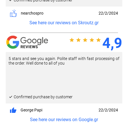
nearchospro
22/2/2024
See here our reviews on Skroutz.gr
4,9
5 stars and see you again. Polite staff with fast processing of
the order. Well done to all of you
Confirmed purchase by customer
George Papi
22/2/2024
See here our reviews on Google.gr