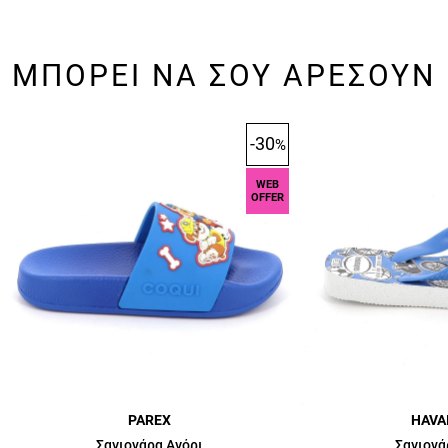
ΜΠΟΡΕΙ ΝΑ ΣΟΥ ΑΡΕΣΟΥΝ
-30
%
WEB
OFFER
PAREX
HAVA
Σαγιονάρα Αγόρι
Σαγιονά