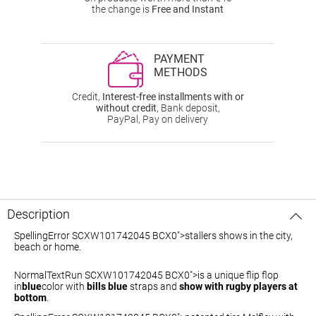
the change is
Free and Instant
PAYMENT
METHODS
Credit,
Interest-free installments with or
without credit
, Bank deposit,
PayPal, Pay on delivery
Description
SpellingError SCXW101742045 BCX0">stallers
shows in the city,
beach or home.
NormalTextRun SCXW101742045 BCX0">is a unique flip flop
in
blue
color with
bills blue
straps and
show with rugby players at
bottom
.