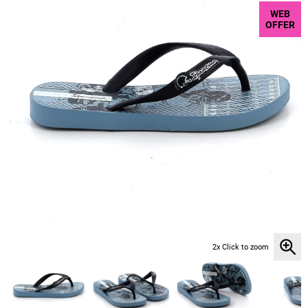
WEB
OFFER
2x Click to zoom