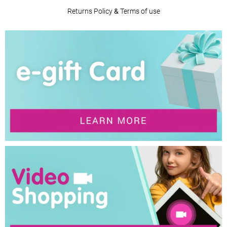
Returns Policy
&
Terms of use