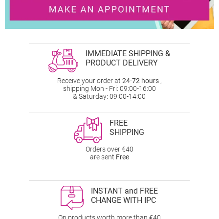
IMMEDIATE SHIPPING &
PRODUCT DELIVERY
Receive your order at
24-72 hours
,
shipping Mon - Fri: 09:00-16:00
& Saturday: 09:00-14:00
FREE
SHIPPING
Orders over €40
are sent
Free
INSTANT and FREE
CHANGE WITH IPC
On products worth more than €40