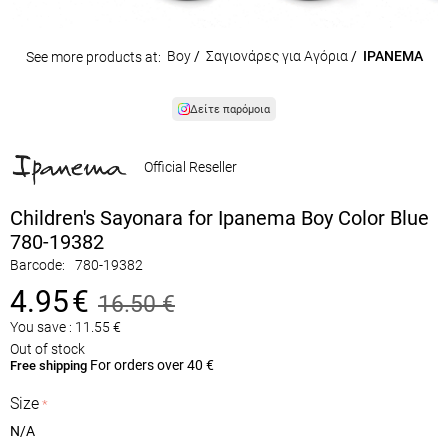
Boy
/
Σαγιονάρες για Αγόρια
/
IPANEMA
See more products at:
Δείτε παρόμοια
Official Reseller
Children's Sayonara for Ipanema Boy Color Blue
780-19382
Barcode:
780-19382
4.95
€
16.50
€
You save :
11.55
€
Out of stock
For orders over 40 €
Free shipping
Size
N/A