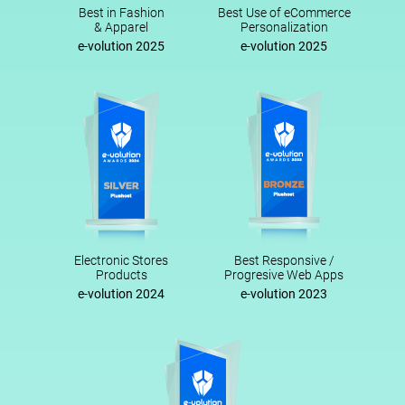
Best in Fashion
Best Use of eCommerce
& Apparel
Personalization
e-volution 2025
e-volution 2025
Electronic Stores
Best Responsive /
Products
Progresive Web Apps
e-volution 2024
e-volution 2023