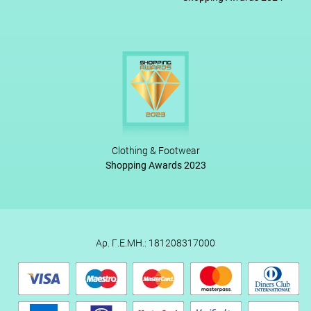
Clothing & Footwear
Shopping Awards 2023
Αρ. Γ.Ε.ΜΗ.: 181208317000