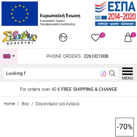
0
0
PHONE ORDERS :
2261021008
Looking for...
For orders over 40 €
FREE SHIPPING & CHANGE
Home
/
Boy
/
Σαγιονάρες για Αγόρια
-70
%