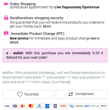
Video Shopping
Schedule an appointment for
Live Παρουσίαση Προϊόντων
Serafinoshoes shopping security
We guarantee that you will receive the products you ordered or
get your money back.
More
Immediate Product Change (IPC)
New service
for immediate and easy product change
See in
detail
e - wallet:
With this purchase you win immediately
0.25 €
Refund for your next order!
Melflex 100% analytical
Suballergic, soft and flexible
Manufacture in
Brazil
Symbol" data-listid="1" aria-setsize="-1" data-aria-posinset="1"
data-aria-level="1">
100% Vegan, Eco-Friendly
Comparison
Favorites