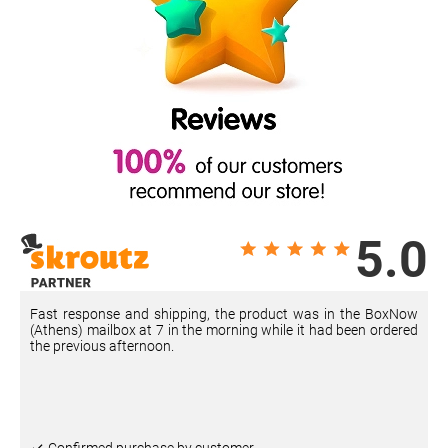
5.0
Fast response and shipping, the product was in the BoxNow
(Athens) mailbox at 7 in the morning while it had been ordered
the previous afternoon.
Confirmed purchase by customer