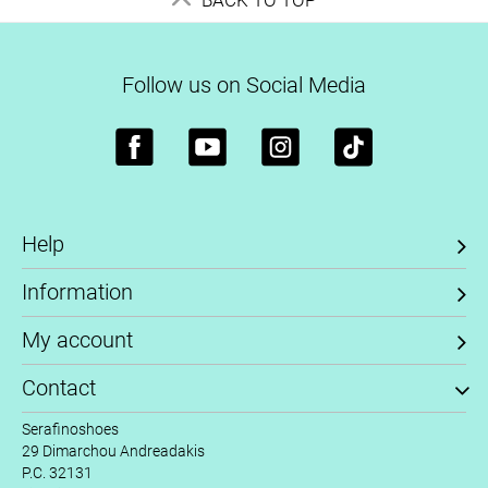
Follow us on Social Media
Help
Information
My account
Contact
Serafinoshoes
29 Dimarchou Andreadakis
P.C. 32131