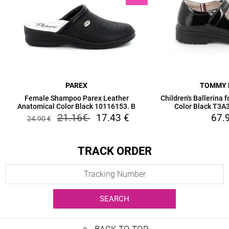
PAREX
TOMMY 
Female Shampoo Parex Leather
Children's Ballerina 
Anatomical Color Black 10116153. B
Color Black T3
21.16
€
17.43
€
67.
24.90
€
TRACK ORDER
SEARCH
BACK TO TOP