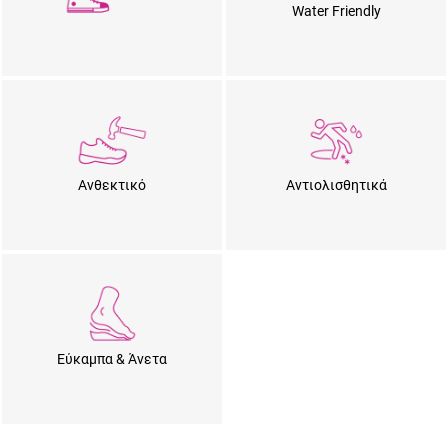
Water Friendly
Ανθεκτικό
Αντιολισθητικά
Εύκαμπα & Άνετα