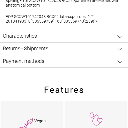
SpellingError SCXW101742045 BCX0">patented
tire Melflex
with
anatomical bottom.
EOP SCXW101742045 BCX0" data-ccp-props="{"?
201341983":0,"335559739" 160,"335559740":259}">
Characteristics
Returns - Shipments
Payment methods
Features
Vegan