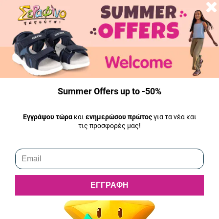
Money return
ΤYour money will be returned immediately from the moment we
receive the return product. The amount will be deposited into the
bank account you indicate to us within 2 working days. In the case of
a refund, the shipping costs of returning the product are borne by the
customer. Analytically
here
.
Summer Offers up to -50%
Shipping
All our products are in stock and shipped the same day.
Εγγράψου τώρα
και
ενημερώσου πρώτος
για τα νέα και
τις προσφορές μας!
ΕΓΓΡΑΦΗ