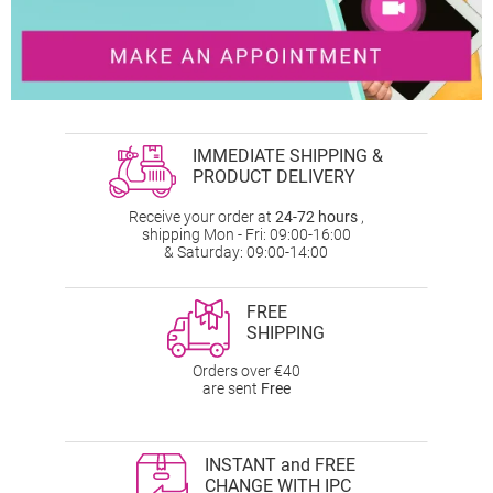
IMMEDIATE SHIPPING &
PRODUCT DELIVERY
Receive your order at
24-72 hours
,
shipping Mon - Fri: 09:00-16:00
& Saturday: 09:00-14:00
FREE
SHIPPING
Orders over €40
are sent
Free
INSTANT and FREE
CHANGE WITH IPC