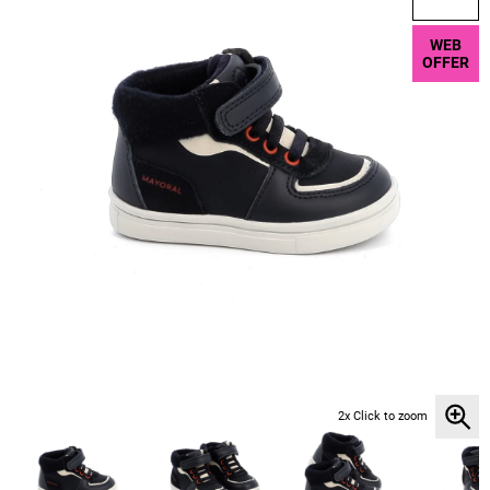
WEB
OFFER
2x Click to zoom