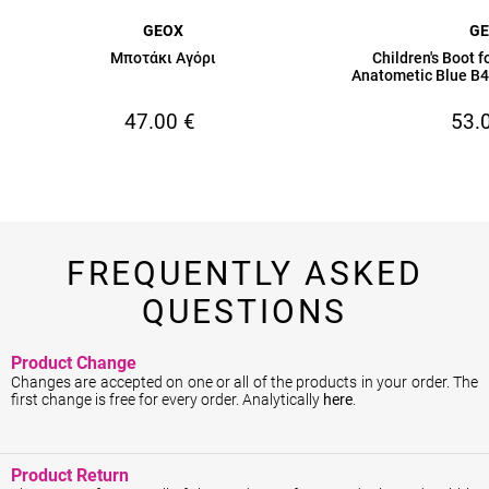
GEOX
G
Μποτάκι Αγόρι
Children's Boot 
Anatometic Blue 
47.00
€
53.
FREQUENTLY ASKED
QUESTIONS
Product Change
Changes are accepted on one or all of the products in your order. The
first change is free for every order. Analytically
here
.
Product Return