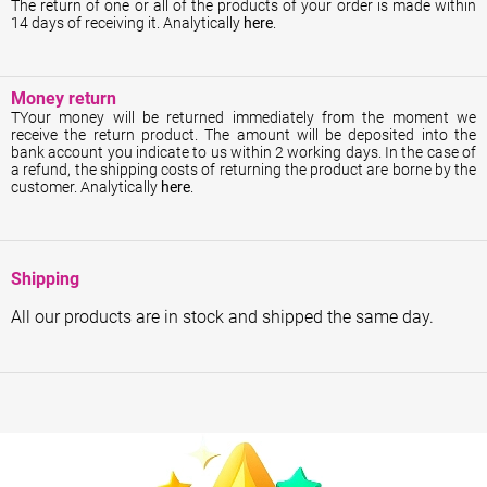
The return of one or all of the products of your order is made within
14 days of receiving it. Analytically
here
.
Money return
ΤYour money will be returned immediately from the moment we
receive the return product. The amount will be deposited into the
bank account you indicate to us within 2 working days. In the case of
a refund, the shipping costs of returning the product are borne by the
customer. Analytically
here
.
Shipping
All our products are in stock and shipped the same day.