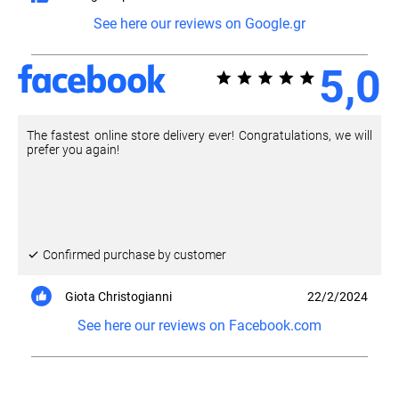
See here our reviews on Google.gr
5,0
The fastest online store delivery ever! Congratulations, we will
prefer you again!
Confirmed purchase by customer
Giota Christogianni
22/2/2024
See here our reviews on Facebook.com