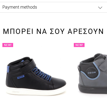
Payment methods
ΜΠΟΡΕΙ ΝΑ ΣΟΥ ΑΡΕΣΟΥΝ