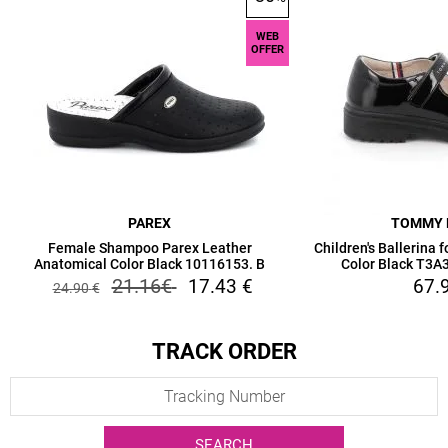
WEB
OFFER
PAREX
TOMMY 
Female Shampoo Parex Leather
Children's Ballerina 
Anatomical Color Black 10116153. B
Color Black T3
21.16
€
17.43
€
67.
24.90
€
TRACK ORDER
SEARCH