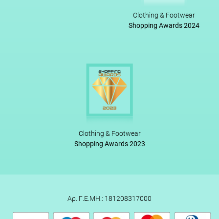
Clothing & Footwear
Shopping Awards 2024
Clothing & Footwear
Shopping Awards 2023
Αρ. Γ.Ε.ΜΗ.: 181208317000