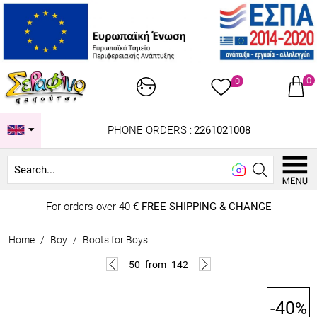
0
0
PHONE ORDERS :
2261021008
Lo
For orders over 40 €
FREE SHIPPING & CHANGE
Home
/
Boy
/
Boots for Boys
50
from
142
-40
%