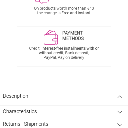
On products worth more than €40
the change is
Free and Instant
PAYMENT
METHODS
Credit,
Interest-free installments with or
without credit
, Bank deposit,
PayPal, Pay on delivery
Description
Characteristics
Returns - Shipments