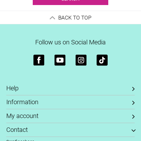
BACK TO TOP
Follow us on Social Media
Help
Information
My account
Contact