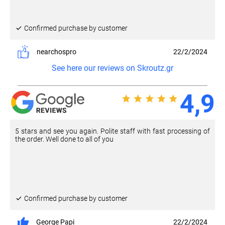
Confirmed purchase by customer
nearchospro
22/2/2024
See here our reviews on Skroutz.gr
4,9
5 stars and see you again. Polite staff with fast processing of
the order. Well done to all of you
Confirmed purchase by customer
George Papi
22/2/2024