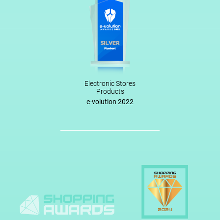
Electronic Stores
Products
e-volution 2022