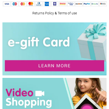
Returns Policy
&
Terms of use