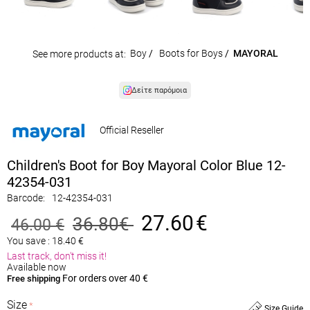
Boy
/
Boots for Boys
/
MAYORAL
See more products at:
Δείτε παρόμοια
Official Reseller
Children's Boot for Boy Mayoral Color Blue 12-
42354-031
Barcode:
12-42354-031
27.60
€
36.80
€
46.00
€
You save :
18.40
€
Last track, don't miss it!
Available now
For orders over 40 €
Free shipping
Size
Size Guide