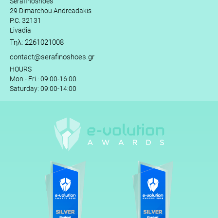
Serafinoshoes
29 Dimarchou Andreadakis
P.C. 32131
Livadia
Τηλ: 2261021008
contact@serafinoshoes.gr
HOURS
Mon - Fri.: 09:00-16:00
Saturday: 09:00-14:00