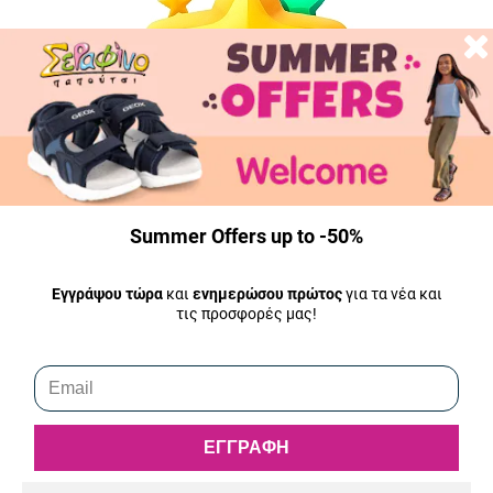
Summer Offers up to -50%
Εγγράψου τώρα
και
ενημερώσου πρώτος
για τα νέα και
τις προσφορές μας!
5.0
Fast response and shipping, the product was in the BoxNow
(Athens) mailbox at 7 in the morning while it had been ordered
the previous afternoon.
ΕΓΓΡΑΦΗ