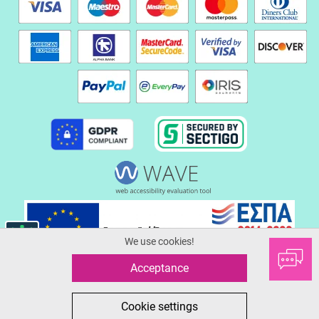
We use cookies!
Acceptance
© 2026 Serafinoshoes.gr
All in One eCommerce Business Development by Plushost.gr
0
0
Cookie settings
MΕΝΟΥ
ΑΓΟΡΑ
SEARCH
FAVORITES
CART