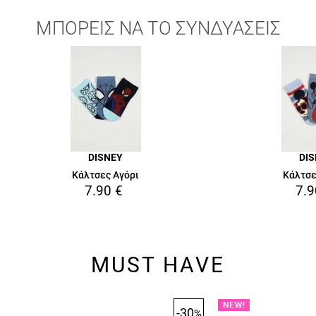
ΜΠΟΡΕΙΣ ΝΑ ΤΟ ΣΥΝΔΥΑΣΕΙΣ
DISNEY
DI
Κάλτσες Αγόρι
Κάλτσε
7.90
€
7.9
MUST HAVE
-30
%