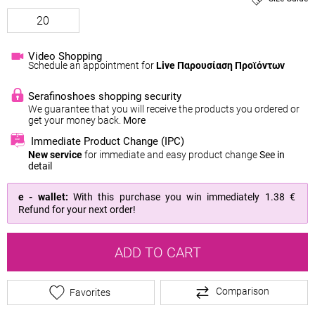
20
Video Shopping
Schedule an appointment for
Live Παρουσίαση Προϊόντων
Serafinoshoes shopping security
We guarantee that you will receive the products you ordered or
get your money back.
More
Immediate Product Change (IPC)
New service
for immediate and easy product change
See in
detail
e - wallet:
With this purchase you win immediately
1.38 €
Refund for your next order!
ADD TO CART
Comparison
Favorites