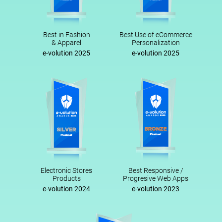
Best in Fashion
Best Use of eCommerce
& Apparel
Personalization
e-volution 2025
e-volution 2025
Electronic Stores
Best Responsive /
Products
Progresive Web Apps
e-volution 2024
e-volution 2023