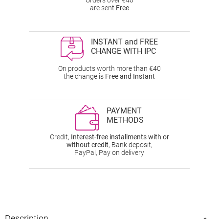
Orders over €40
are sent
Free
INSTANT and FREE
CHANGE WITH IPC
On products worth more than €40
the change is
Free and Instant
PAYMENT
METHODS
Credit,
Interest-free installments with or
without credit
, Bank deposit,
PayPal, Pay on delivery
Description