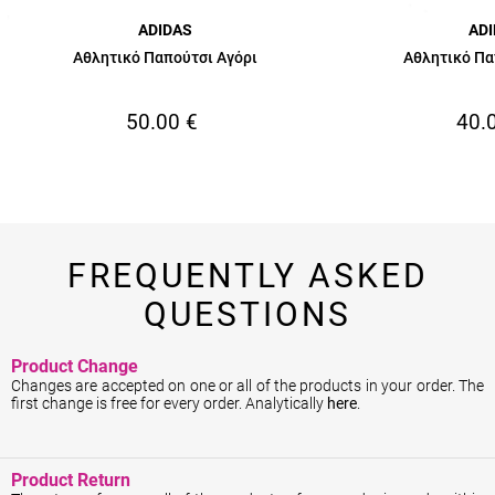
ADIDAS
AD
Αθλητικό Παπούτσι Αγόρι
Αθλητικό Πα
50.00
€
40.
FREQUENTLY ASKED
QUESTIONS
Product Change
Changes are accepted on one or all of the products in your order. The
first change is free for every order. Analytically
here
.
Product Return