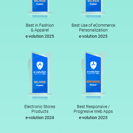
Best in Fashion
Best Use of eCommerce
& Apparel
Personalization
e-volution 2025
e-volution 2025
Electronic Stores
Best Responsive /
Products
Progresive Web Apps
e-volution 2024
e-volution 2023