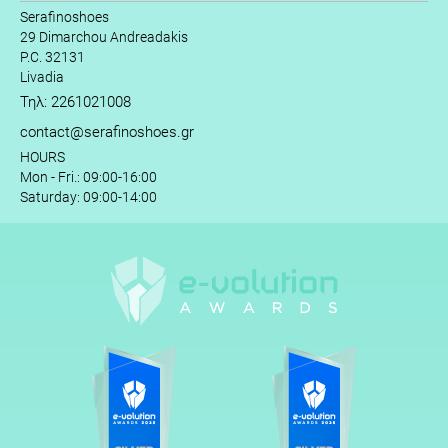
Serafinoshoes
29 Dimarchou Andreadakis
P.C. 32131
Livadia
Τηλ: 2261021008
contact@serafinoshoes.gr
HOURS
Mon - Fri.: 09:00-16:00
Saturday: 09:00-14:00