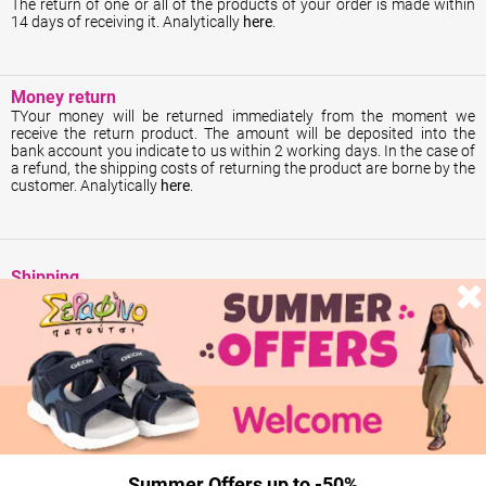
The return of one or all of the products of your order is made within
14 days of receiving it. Analytically
here
.
Money return
ΤYour money will be returned immediately from the moment we
receive the return product. The amount will be deposited into the
bank account you indicate to us within 2 working days. In the case of
a refund, the shipping costs of returning the product are borne by the
customer. Analytically
here
.
Shipping
All our products are in stock and shipped the same day.
Summer Offers up to -50%