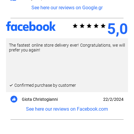
See here our reviews on Google.gr
5,0
The fastest online store delivery ever! Congratulations, we will
prefer you again!
Confirmed purchase by customer
Giota Christogianni
22/2/2024
See here our reviews on Facebook.com