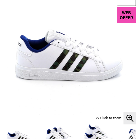
WEB
OFFER
2x Click to zoom