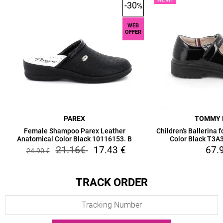
-30
%
WEB
OFFER
PAREX
TOMMY 
Female Shampoo Parex Leather
Children's Ballerina 
Anatomical Color Black 10116153. B
Color Black T3
21.16
€
17.43
€
67.
24.90
€
TRACK ORDER