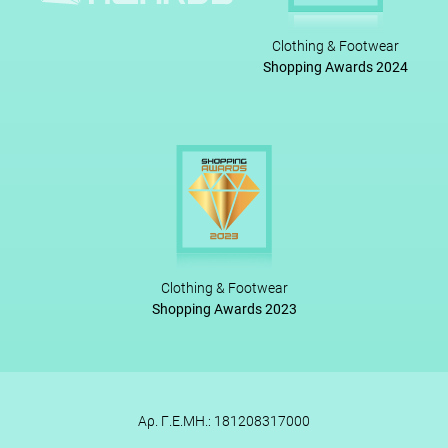
Clothing & Footwear
Shopping Awards 2024
Clothing & Footwear
Shopping Awards 2023
Αρ. Γ.Ε.ΜΗ.: 181208317000