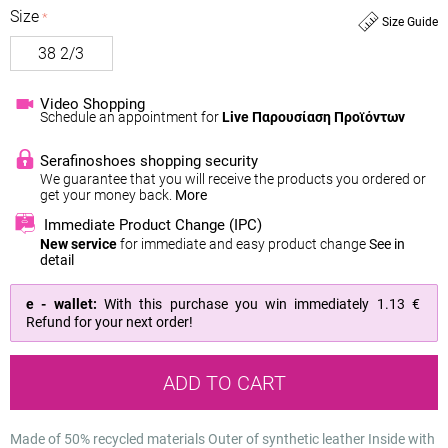
Size
Size Guide
38 2/3
Video Shopping
Schedule an appointment for
Live Παρουσίαση Προϊόντων
Serafinoshoes shopping security
We guarantee that you will receive the products you ordered or
get your money back.
More
Immediate Product Change (IPC)
New service
for immediate and easy product change
See in
detail
e - wallet:
With this purchase you win immediately
1.13 €
Refund for your next order!
ADD TO CART
Made of 50% recycled materials
Outer of synthetic leather
Inside with