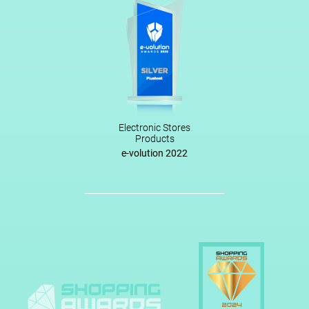
Electronic Stores
Products
e-volution 2022