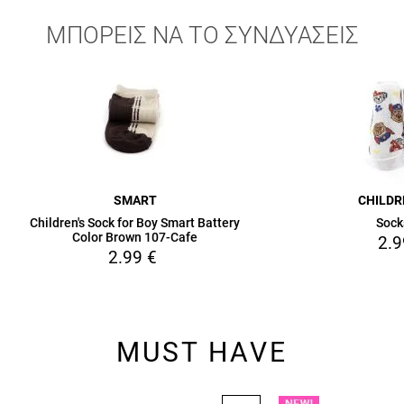
ΜΠΟΡΕΙΣ ΝΑ ΤΟ ΣΥΝΔΥΑΣΕΙΣ
SMART
CHILD
Children's Sock for Boy Smart Battery
Sock
Color Brown 107-Cafe
2.9
2.99
€
MUST HAVE