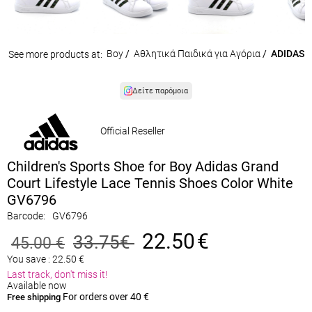
Boy
/
Αθλητικά Παιδικά για Αγόρια
/
ADIDAS
See more products at:
Δείτε παρόμοια
Official Reseller
Children's Sports Shoe for Boy Adidas Grand
Court Lifestyle Lace Tennis Shoes Color White
GV6796
Barcode:
GV6796
22.50
€
33.75
€
45.00
€
You save :
22.50
€
Last track, don't miss it!
Available now
For orders over 40 €
Free shipping