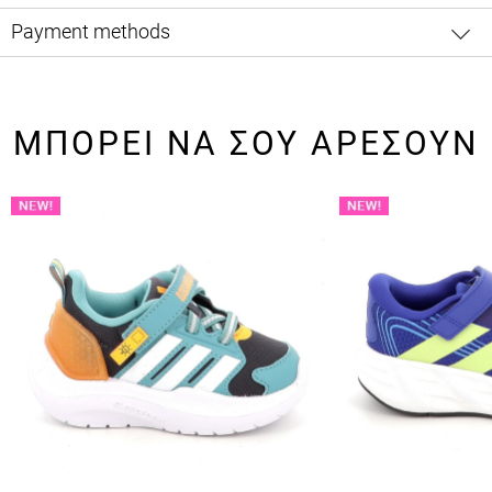
Payment methods
ΜΠΟΡΕΙ ΝΑ ΣΟΥ ΑΡΕΣΟΥΝ