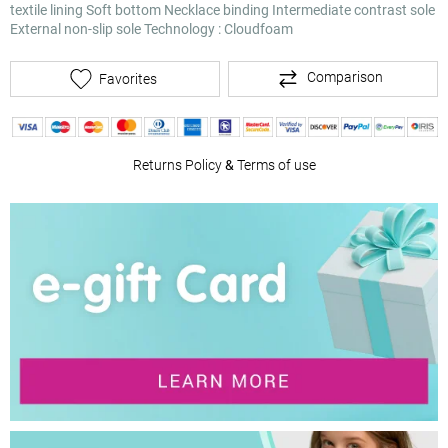
textile lining
Soft bottom
Necklace binding
Intermediate contrast sole
External non-slip sole Technology : Cloudfoam
Comparison
Favorites
Returns Policy
&
Terms of use