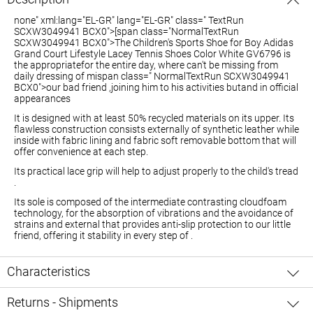
none" xml:lang="EL-GR" lang="EL-GR" class=" TextRun
SCXW3049941 BCX0">[span class="NormalTextRun
SCXW3049941 BCX0">The Children's Sports Shoe for Boy Adidas
Grand Court Lifestyle Lacey Tennis Shoes Color White GV6796 is
the
appropriate
for the entire day, where
can't be
missing from
daily
dressing
of mi
span class=" NormalTextRun SCXW3049941
BCX0">our bad friend
,
joining him to his activities
but
and in official
appearances
It is designed with at least 50% recycled materials on its upper. Its
flawless construction consists externally of synthetic leather while
inside with fabric lining and fabric soft removable bottom that will
offer convenience at each step.
Its practical lace grip will help to adjust properly to the child's tread
.
Its sole is composed of the intermediate contrasting cloudfoam
technology, for the absorption of vibrations and the avoidance of
strains and external that provides anti-slip protection to our little
friend, offering it stability in every step of .
Characteristics
Returns - Shipments