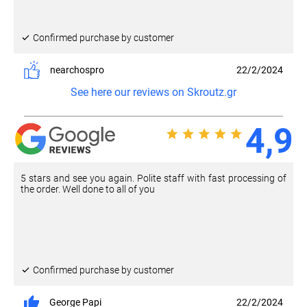
Confirmed purchase by customer
nearchospro
22/2/2024
See here our reviews on Skroutz.gr
4,9
5 stars and see you again. Polite staff with fast processing of
the order. Well done to all of you
Confirmed purchase by customer
George Papi
22/2/2024