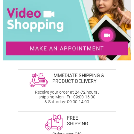
IMMEDIATE SHIPPING &
PRODUCT DELIVERY
Receive your order at
24-72 hours
,
shipping Mon - Fri: 09:00-16:00
& Saturday: 09:00-14:00
FREE
SHIPPING