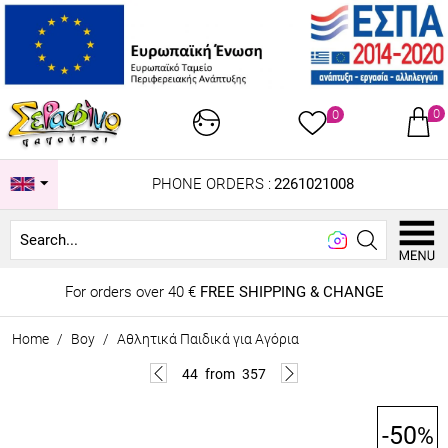
0
0
PHONE ORDERS :
2261021008
Look
For orders over 40 €
FREE SHIPPING & CHANGE
Home
/
Boy
/
Αθλητικά Παιδικά για Αγόρια
44
from
357
-50
%