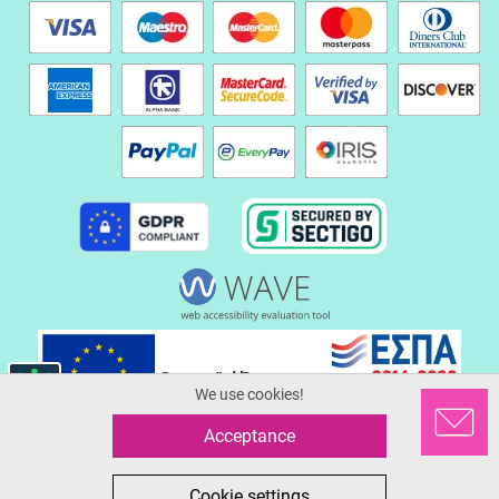
We use cookies!
Acceptance
© 2026 Serafinoshoes.gr
All in One eCommerce Business Development by Plushost.gr
0
0
Cookie settings