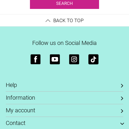
SEARCH
BACK TO TOP
Follow us on Social Media
Help
Information
My account
Contact