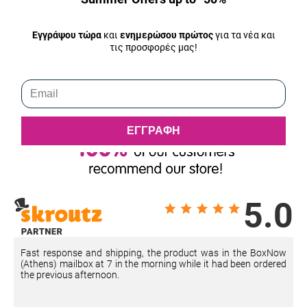
Εγγράψου τώρα
και
ενημερώσου πρώτος
για τα νέα και
τις προσφορές μας!
ΕΓΓΡΑΦΗ
5.0
Fast response and shipping, the product was in the BoxNow
(Athens) mailbox at 7 in the morning while it had been ordered
the previous afternoon.